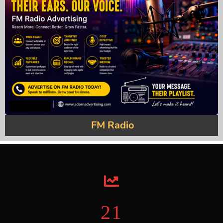
FM Radio
22