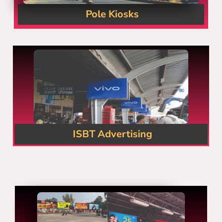
Pole Kiosks
ISBT Advertising