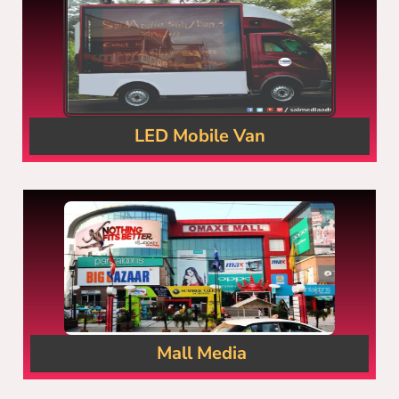
LED Mobile Van
Mall Media