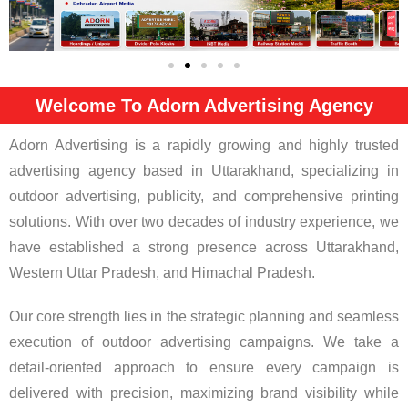
Welcome To Adorn Advertising Agency
Adorn Advertising is a rapidly growing and highly trusted
advertising agency based in Uttarakhand, specializing in
outdoor advertising, publicity, and comprehensive printing
solutions. With over two decades of industry experience, we
have established a strong presence across Uttarakhand,
Western Uttar Pradesh, and Himachal Pradesh.
Our core strength lies in the strategic planning and seamless
execution of outdoor advertising campaigns. We take a
detail-oriented approach to ensure every campaign is
delivered with precision, maximizing brand visibility while