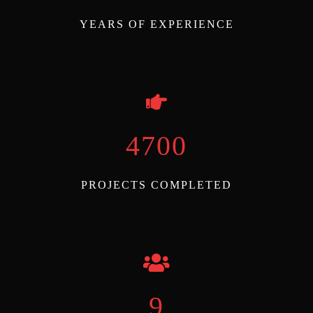
YEARS OF EXPERIENCE
5000
PROJECTS COMPLETED
10