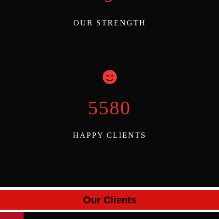
OUR STRENGTH
6000
HAPPY CLIENTS
Our Clients