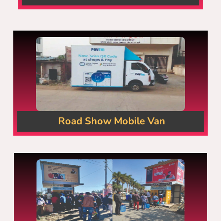
Road Show Mobile Van