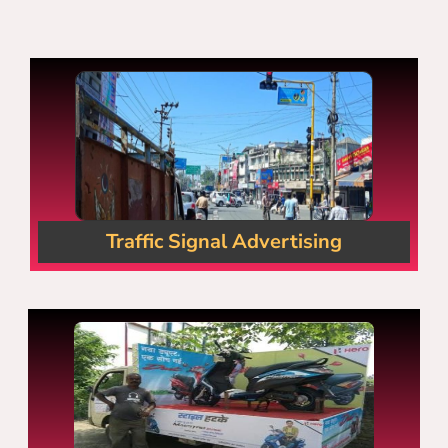
Traffic Signal Advertising