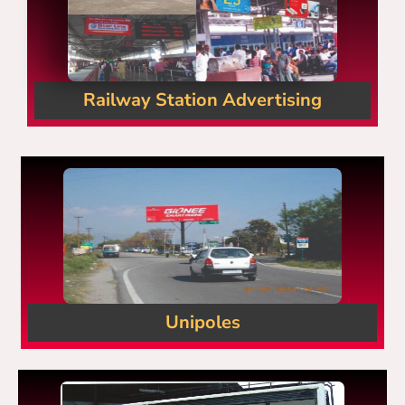
Railway Station Advertising
Unipoles