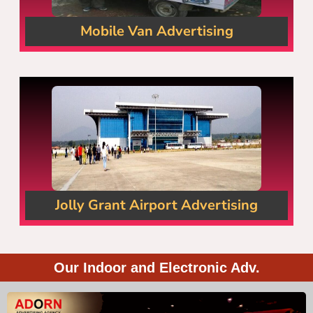
Mobile Van Advertising
Jolly Grant Airport Advertising
Our Indoor and Electronic Adv.