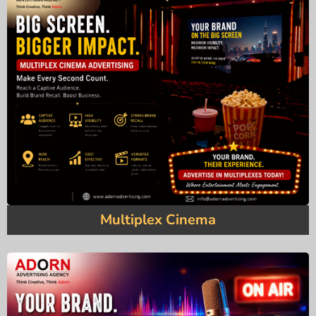
Multiplex Cinema