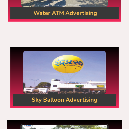
Water ATM Advertising
Sky Balloon Advertising