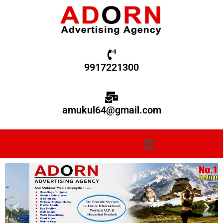
9917221300
amukul64@gmail.com