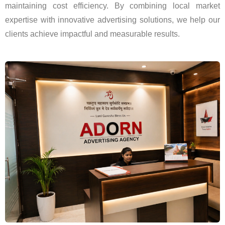
maintaining cost efficiency. By combining local market
expertise with innovative advertising solutions, we help our
clients achieve impactful and measurable results.