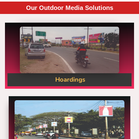
Our Outdoor Media Solutions
Hoardings