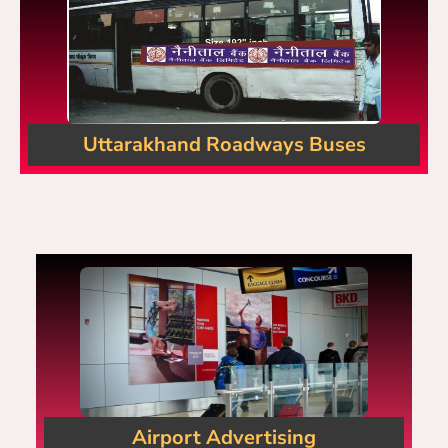
Uttarakhand Roadways Buses
Airport Advertising